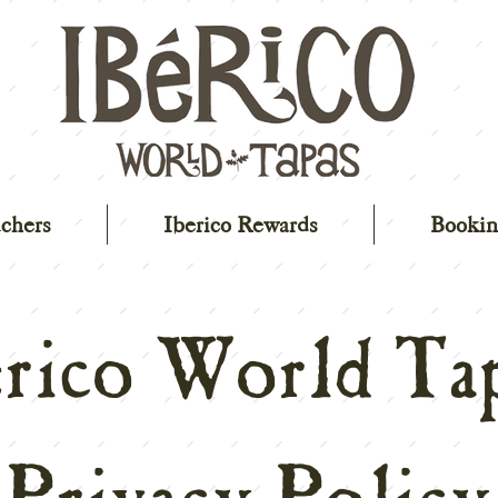
chers
Iberico Rewards
Bookin
erico World Tap