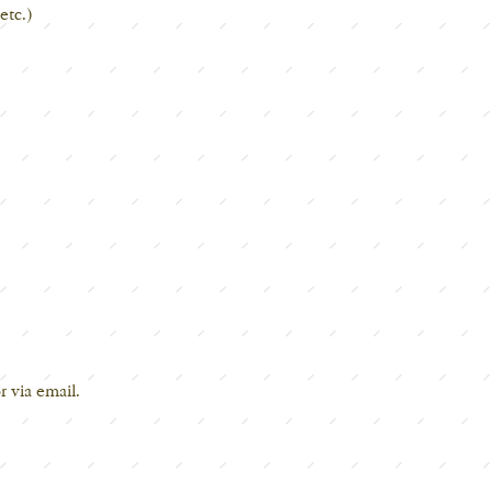
etc.)
 via email.