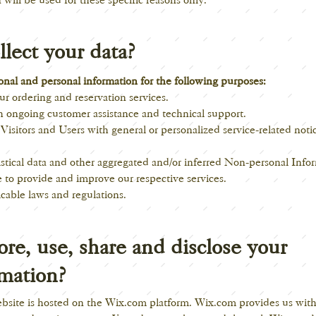
lect your data?
nal and personal information for the following purposes:
r ordering and reservation services.
h ongoing customer assistance and technical support.
 Visitors and Users with general or personalized service-related not
istical data and other aggregated and/or inferred Non-personal Info
 to provide and improve our respective services.
cable laws and regulations.
re, use, share and disclose your
rmation?
ebsite is hosted on the Wix.com platform. Wix.com provides us with