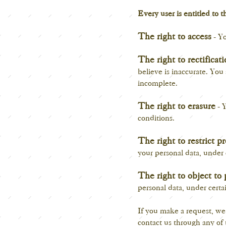
Every user is entitled to t
The right to access
- Yo
The right to rectificat
believe is inaccurate. You
incomplete.
The right to erasure
- Y
conditions.
The right to restrict p
your personal data, under 
The right to object to 
personal data, under certa
If you make a request, we 
contact us through any of 