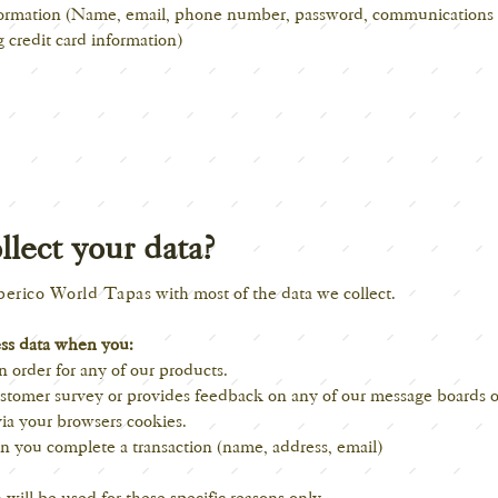
nformation (Name, email, phone number, password, communications 
 credit card information)
lect your data?
berico World Tapas
with most of the data we collect.
ess data when you:
n order for any of our products.
stomer survey or provides feedback on any of our message boards or
ia your browsers cookies.
n you complete a transaction (name, address, email)
will be used for these specific reasons only.