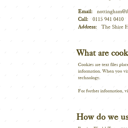
Email:
nottingham@i
Call:
0115 941 0410
Address:
The Shire 
What are cook
Cookies are text files pla
information. When you visi
technology.
For further information, vi
How do we us