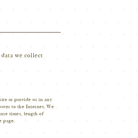
 data we collect
ite or provide us in any
puter to the Internet. We
nse times, length of
e page.