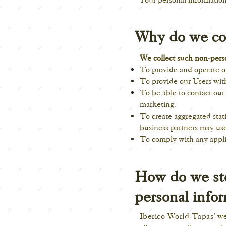
Why do we col
We collect such non-perso
To provide and operate ou
To provide our Users wit
To be able to contact our
marketing.
To create aggregated stat
business partners may use
To comply with any appli
How do we sto
personal info
Iberico World Tapas
' w