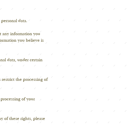
 personal data.
t any information you
ormation you believe is
nal data, under certain
s
restrict the processing of
' processing of your
 of these rights, please