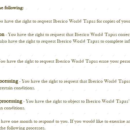
he following:
u have the right to request
Iberico World Tapas
for copies of your
ion
- You have the right to request that
Iberico World Tapas
correc
 also have the right to request
Iberico World Tapas
to complete inf
ou have the right to request
Iberico World Tapas
erase your perso
rocessing
- You have the right to request that
Iberico World Tapa
certain conditions.
processing
- You have the right to object to
Iberico World Tapas
in conditions.
have one month to respond to you. If you would like to exercise any
the following processes.