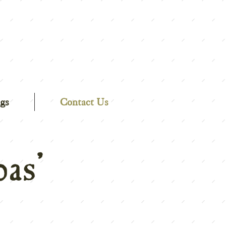
gs
Contact Us
as'