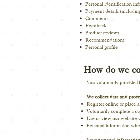
Personal identification i
Payment details (including
Comments
Feedback
Product reviews
Recommendations
Personal profile
How do we col
You voluntarily provide
I
We collect data and proc
Register online or place a
Voluntarily complete a cu
Use or view our website v
Personal information whe
Your personal information 