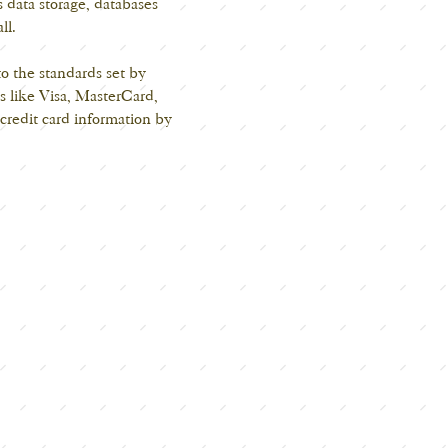
 data storage, databases
ll.
o the standards set by
s like Visa, MasterCard,
redit card information by