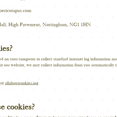
bericotapas.com
Hall, High Pavement, Nottingham, NG1 1HN
ies?
ced on your computer to collect standard internet log information an
t our website, we may collect information from you automatically t
sit
allaboutcookies.org
e cookies?