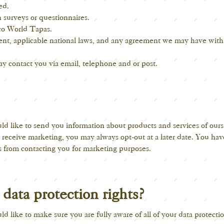
ed.
 surveys or questionnaires.
co World Tapas.
nt, applicable national laws, and any agreement we may have wit
y contact you via email, telephone and or post.
d like to send you information about products and services of our
o receive marketing, you may always opt-out at a later date. You have
s
from contacting you for marketing purposes.
data protection rights?
d like to make sure you are fully aware of all of your data protectio