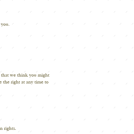
h you.
s that we think you might
 the right at any time to
n rights.