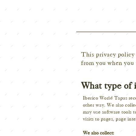
This privacy policy 
from you when you 
What type of 
Iberico World Tapas rece
other way. We also colle
may use software tools t
visits to pages, page in
We also collect: