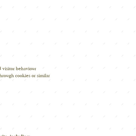
d visitor behaviour
hrough cookies or similar