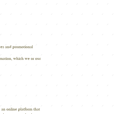
ices and promotional
rmation, which we or our
 an online platform that