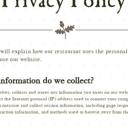
Privacy Policy
will explain how our restaurant uses the personal
use our website.
information do we collect?
ives, collects and stores any information you enter on our webs
ct the Internet protocol (IP) address used to connect your com
o measure and collect session information, including page respo
teraction information, and methods used to browse away from th