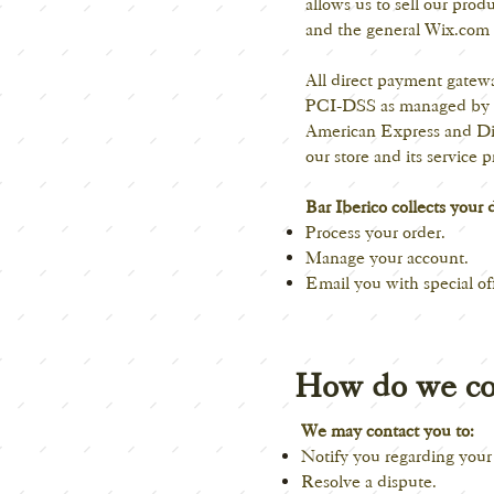
allows us to sell our pro
and the general Wix.com a
All direct payment gate
PCI-DSS as managed by the
American Express and Dis
our store and its service p
Bar Iberico collects your 
Process your order.
Manage your account.
Email you with special of
How do we co
We may contact you to:
Notify you regarding your
Resolve a dispute.