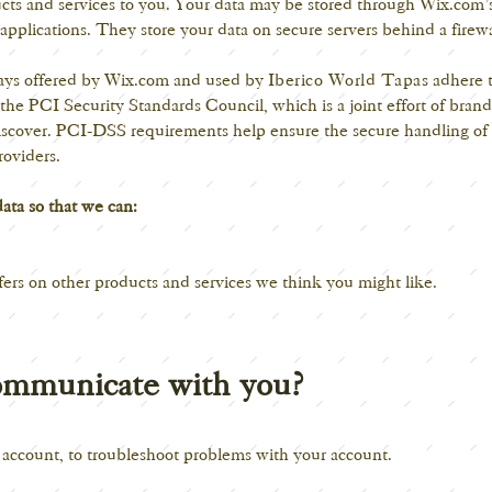
ducts and services to you. Your data may be stored through Wix.com’s
pplications. They store your data on secure servers behind a firewa
ways offered by Wix.com and used by
Iberico World Tapas
adhere t
 PCI Security Standards Council, which is a joint effort of brand
cover. PCI-DSS requirements help ensure the secure handling of c
roviders.
data so that we can:
fers on other products and services we think you might like.
mmunicate with you?
 account, to troubleshoot problems with your account.