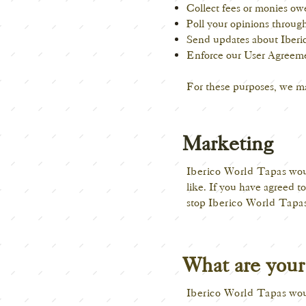
Collect fees or monies ow
Poll your opinions through
Send updates about Iberi
Enforce our User Agreeme
For these purposes, we ma
Marketing
Iberico World Tapas
woul
like. If you have agreed t
stop
Iberico World Tapa
What are your 
Iberico World Tapas
woul