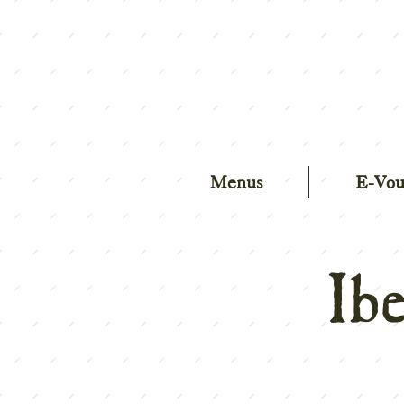
Menus
E-Vou
Ib