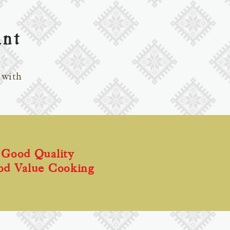
ant
 with
Good Quality
od Value Cooking