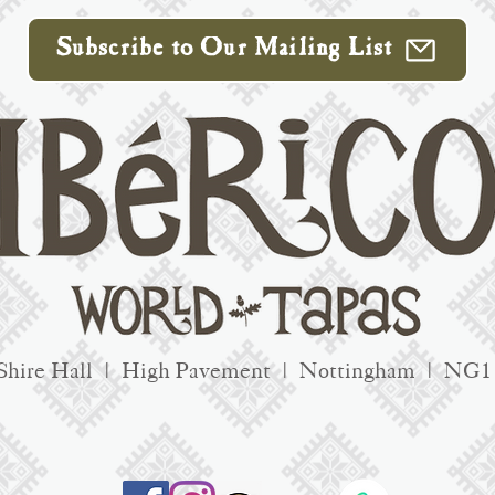
Subscribe to Our Mailing List
Shire Hall | High Pavement | Nottingham | NG