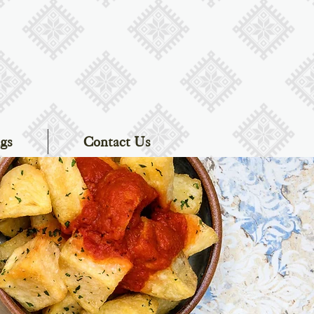
gs
Contact Us