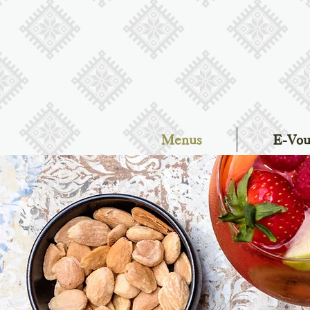
Menus
E-Vou