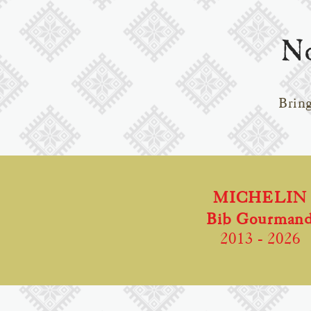
No
Bring
MICHELIN
Bib Gourman
2013
- 2026