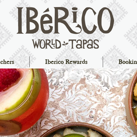
chers
Iberico Rewards
Bookin