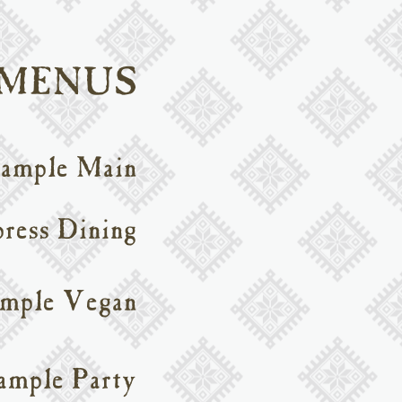
 MENUS
ample Main
ress Dining
mple Vegan
ample Party