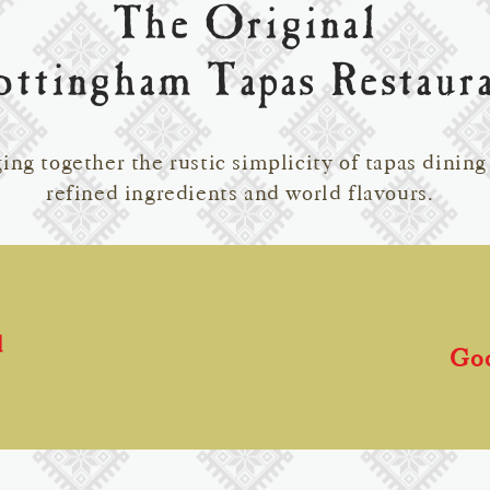
The Original
ttingham Tapas Restaur
ing together the rustic simplicity of tapas dining
refined ingredients and world flavours.
d
Go