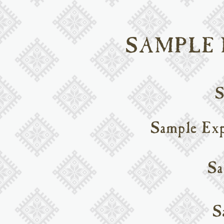
SAMPLE
S
Sample Exp
Sa
S