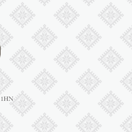
1 1HN