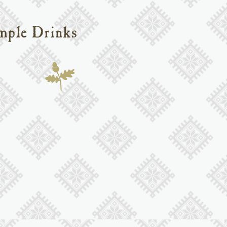
mple Drinks